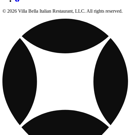
© 2026 Villa Bella Italian Restaurant, LLC. All rights reserved.