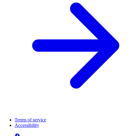
Terms of service
Accessibility