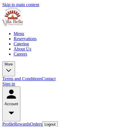
Skip to main content
Menu
Reservations
Catering
About Us
Careers
More
Terms and Conditions
Contact
Sign in
Account
Profile
Rewards
Orders
Logout