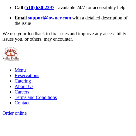
Call
(510) 630-2397
- available 24/7 for accessibility help
Email
support@owner.com
with a detailed description of
the issue
We use your feedback to fix issues and improve any accessibility
issues you, or others, may encounter.
Menu
Reservations
Catering
About Us
Careers
Terms and Conditions
Contact
Order online