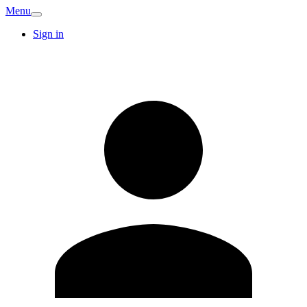
Menu
Sign in