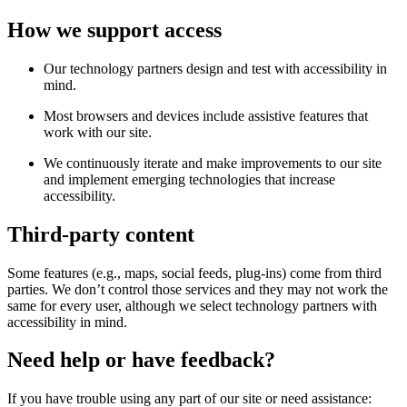
How we support access
Our technology partners design and test with accessibility in
mind.
Most browsers and devices include assistive features that
work with our site.
We continuously iterate and make improvements to our site
and implement emerging technologies that increase
accessibility.
Third-party content
Some features (e.g., maps, social feeds, plug-ins) come from third
parties. We don’t control those services and they may not work the
same for every user, although we select technology partners with
accessibility in mind.
Need help or have feedback?
If you have trouble using any part of our site or need assistance: