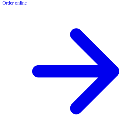
Order online