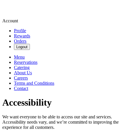
Account
Profile
Rewards
Orders
Logout
Menu
Reservations
Catering
About Us
Careers
Terms and Conditions
Contact
Accessibility
We want everyone to be able to access our site and services.
Accessibility needs vary, and we’re committed to improving the
experience for all customers.