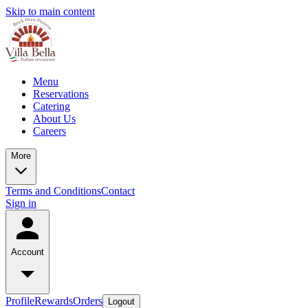
Skip to main content
Menu
Reservations
Catering
About Us
Careers
More
Terms and Conditions
Contact
Sign in
Account
Profile
Rewards
Orders
Logout