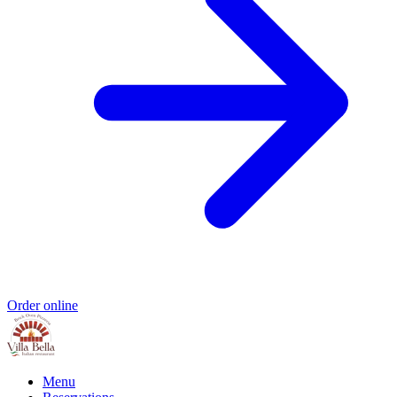
Order online
Menu