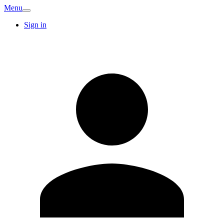
Menu
Sign in