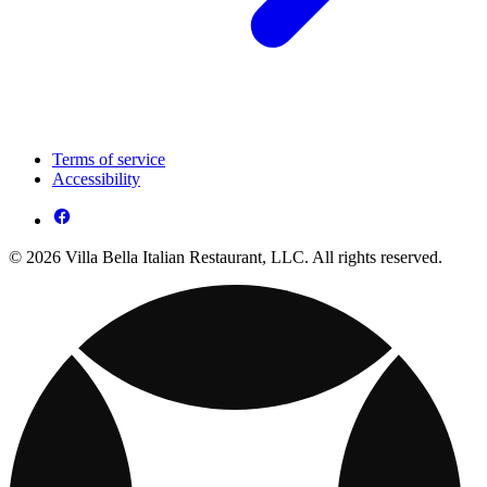
Terms of service
Accessibility
© 2026 Villa Bella Italian Restaurant, LLC. All rights reserved.