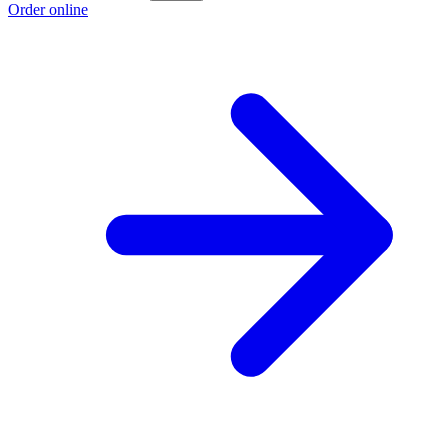
Order online