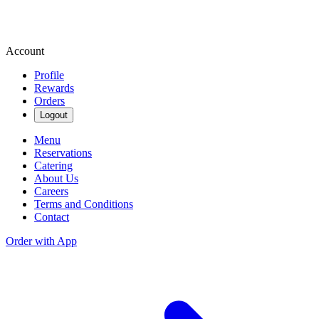
Account
Profile
Rewards
Orders
Logout
Menu
Reservations
Catering
About Us
Careers
Terms and Conditions
Contact
Order with App