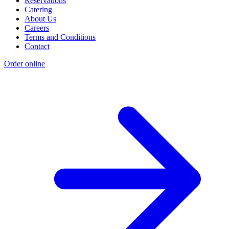
Reservations
Catering
About Us
Careers
Terms and Conditions
Contact
Order online