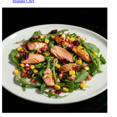
Insalata Chef