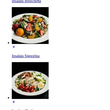
Insalata Bruschetta
Insalata Signorina