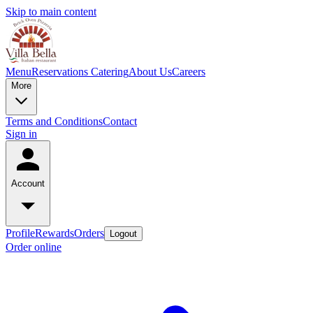
Skip to main content
Menu
Reservations
Catering
About Us
Careers
More
Terms and Conditions
Contact
Sign in
Account
Profile
Rewards
Orders
Logout
Order online