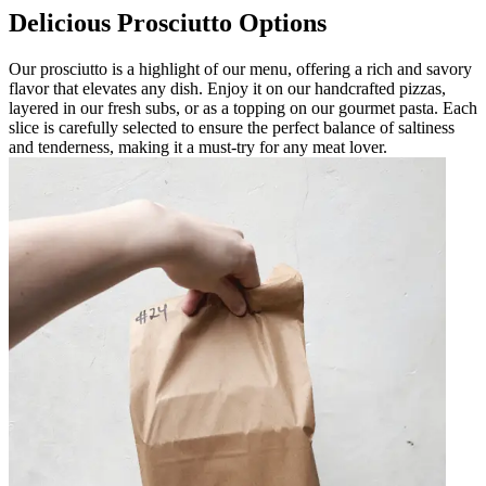
Delicious Prosciutto Options
Our prosciutto is a highlight of our menu, offering a rich and savory
flavor that elevates any dish. Enjoy it on our handcrafted pizzas,
layered in our fresh subs, or as a topping on our gourmet pasta. Each
slice is carefully selected to ensure the perfect balance of saltiness
and tenderness, making it a must-try for any meat lover.