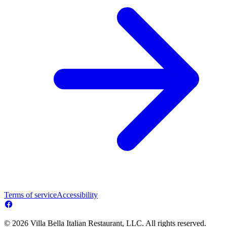
Terms of service
Accessibility
© 2026 Villa Bella Italian Restaurant, LLC. All rights reserved.