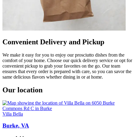
Convenient Delivery and Pickup
We make it easy for you to enjoy our prosciutto dishes from the
comfort of your home. Choose our quick delivery service or opt for
convenient pickup to grab your favorites on the go. Our team
ensures that every order is prepared with care, so you can savor the
same delicious flavors whether dining in or at home.
Our location
Villa Bella
Burke, VA