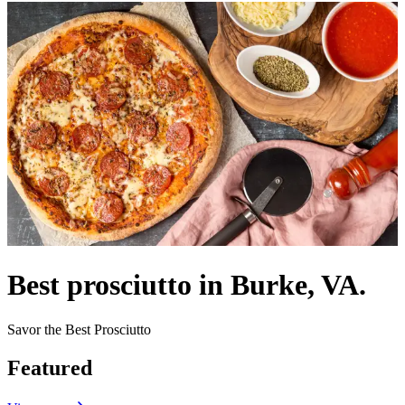
Best prosciutto in Burke, VA.
Savor the Best Prosciutto
Featured