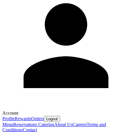
Account
Profile
Rewards
Orders
Logout
Menu
Reservations
Catering
About Us
Careers
Terms and
Conditions
Contact