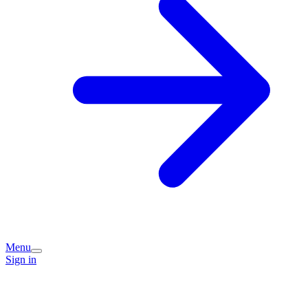
Menu
Sign in