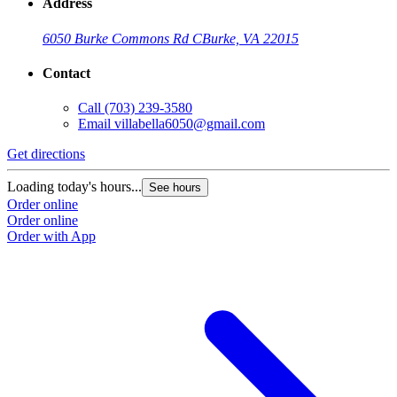
Address
6050 Burke Commons Rd C
Burke, VA 22015
Contact
Call
(703) 239-3580
Email
villabella6050@gmail.com
Get directions
Loading today's hours...
See hours
Order online
Order online
Order with App