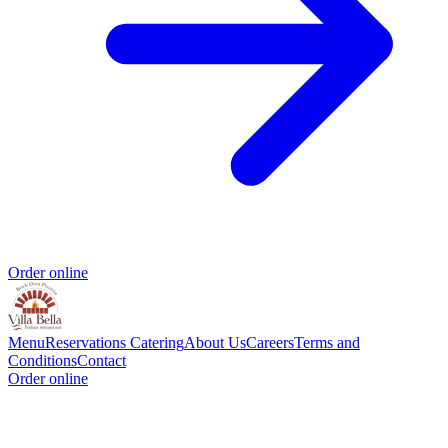
Order online
Menu
Reservations
Catering
About Us
Careers
Terms and
Conditions
Contact
Order online