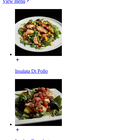
View menu
Insalata Di Pollo