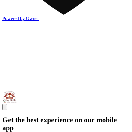
Powered by Owner
Get the best experience on our mobile
app